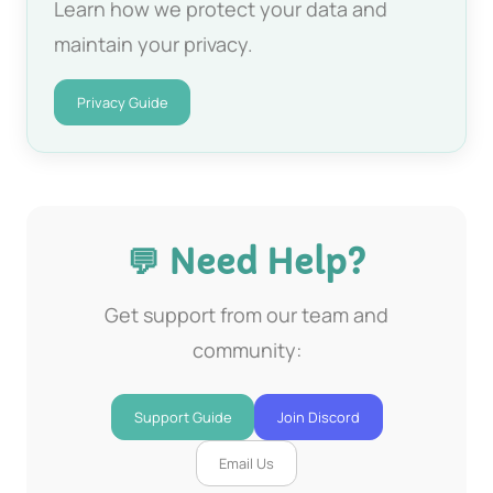
Learn how we protect your data and
maintain your privacy.
Privacy Guide
💬 Need Help?
Get support from our team and
community:
Support Guide
Join Discord
Email Us