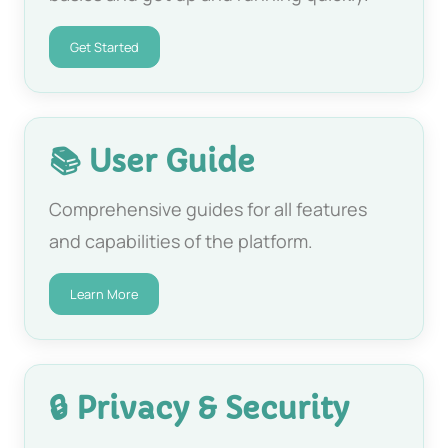
Get Started
📚 User Guide
Comprehensive guides for all features
and capabilities of the platform.
Learn More
🔒 Privacy & Security