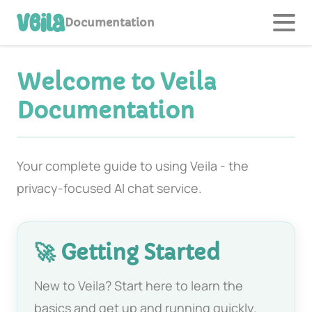
Veila
Documentation
Welcome to Veila
Documentation
Your complete guide to using Veila - the
privacy-focused AI chat service.
🚀 Getting Started
New to Veila? Start here to learn the
basics and get up and running quickly.